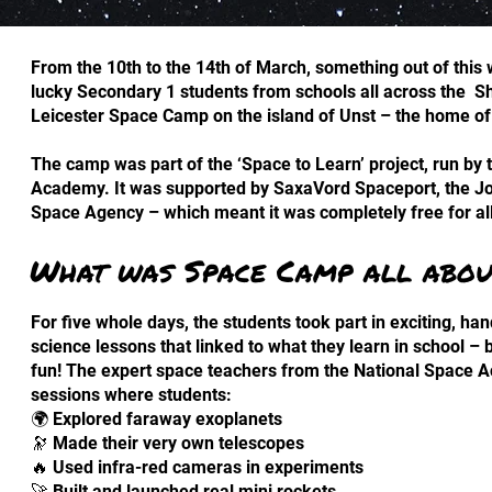
From the 10th to the 14th of March, something out of this
lucky Secondary 1 students from schools all across the Sh
Leicester Space Camp on the island of Unst – the home o
The camp was part of the ‘Space to Learn’ project, run by t
Academy. It was supported by SaxaVord Spaceport, the Jo
Space Agency – which meant it was completely free for all
What was Space Camp all abou
For five whole days, the students took part in exciting, h
science lessons that linked to what they learn in school –
fun! The expert space teachers from the National Space 
sessions where students:
🌍 Explored faraway exoplanets
🔭 Made their very own telescopes
🔥 Used infra-red cameras in experiments
🚀 Built and launched real mini rockets