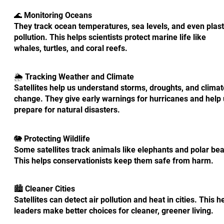
🌊 Monitoring Oceans
They track ocean temperatures, sea levels, and even plast
pollution. This helps scientists protect marine life like
whales, turtles, and coral reefs.
🌦️ Tracking Weather and Climate
Satellites help us understand storms, droughts, and climat
change. They give early warnings for hurricanes and help
prepare for natural disasters.
🐘 Protecting Wildlife
Some satellites track animals like elephants and polar bea
This helps conservationists keep them safe from harm.
🏙️ Cleaner Cities
Satellites can detect air pollution and heat in cities. This h
leaders make better choices for cleaner, greener living.