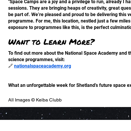
"Space Camps are a joy and a privilege to run, already I 
sessions. They are bringing heaps of creativity, great ques
be part of. We’re pleased and proud to be delivering this 
programme. For me, this location, nestled just a few mile
exposure to programmes like this, is the perfect culminatio
Want to Learn More?
To find out more about the National Space Academy and t
science programmes, visit:
🔗
nationalspaceacademy.org
What an unforgettable week for Shetland’s future space ex
All Images © Keiba Clubb