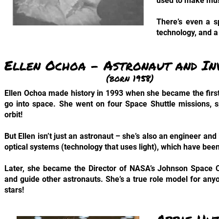
used to make musi
There’s even a s
technology, and a
Ellen Ochoa – Astronaut and I
(born 1958)
Ellen Ochoa made history in 1993 when she became the fir
go into space. She went on four Space Shuttle missions, s
orbit!
But Ellen isn’t just an astronaut – she’s also an engineer and
optical systems (technology that uses light), which have bee
Later, she became the Director of NASA’s Johnson Space C
and guide other astronauts. She’s a true role model for any
stars!