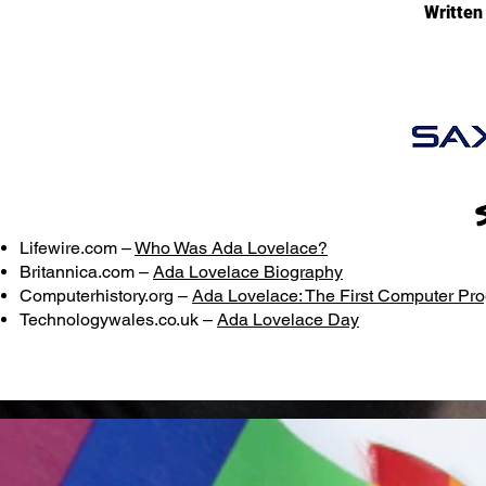
Written
Lifewire.com –
Who Was Ada Lovelace?
Britannica.com –
Ada Lovelace Biography
Computerhistory.org –
Ada Lovelace: The First Computer P
Technologywales.co.uk –
Ada Lovelace Day