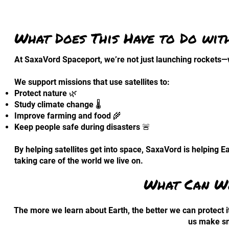
What Does This Have to Do wit
At SaxaVord Spaceport, we’re not just launching rockets—w
We support missions that use satellites to:
Protect nature 🌿
Study climate change 🌡️
Improve farming and food 🌾
Keep people safe during disasters 🚨
By helping satellites get into space, SaxaVord is helping Ea
taking care of the world we live on.
What Can We
The more we learn about Earth, the better we can protect it
us make sm