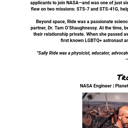
applicants to join NASA—and was one of just six
flew on two missions: STS-7 and STS-41G, helpi
Beyond space, Ride was a passionate science 
partner, Dr. Tam O’Shaughnessy. At the time, b
their relationship private. When she passed a
first known LGBTQ+ astronaut an
“Sally Ride was a physicist, educator, advocat
—
Tr
NASA Engineer | Planet