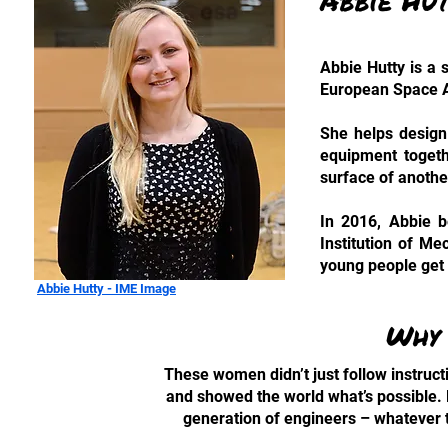
Abbie Hu
Abbie Hutty is a 
European Space A
She helps design 
equipment togethe
surface of anothe
In 2016, Abbie 
Institution of M
young people get
Abbie Hutty - IME Image
Why 
These women didn’t just follow instruct
and showed the world what’s possible. B
generation of engineers – whatever t