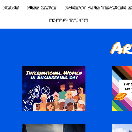
HOME
Kids Zone
Parent and Teacher 
Fredo Tours
Ar
Ar