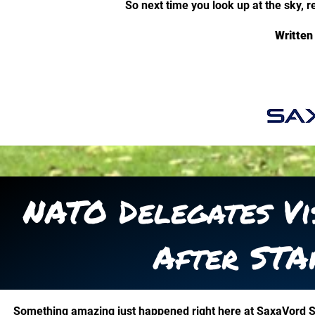
So next time you look up at the sky, 
Written
NATO Delegates Vi
After STA
Something amazing just happened right here at SaxaVord 