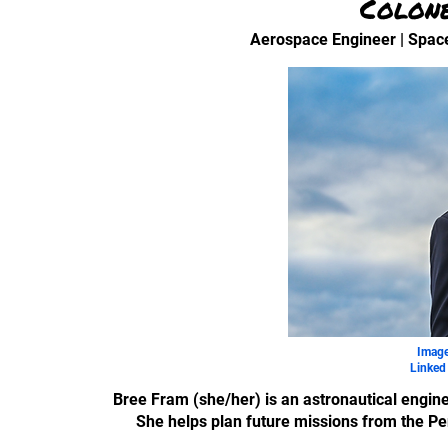
Colon
Aerospace Engineer | Spac
Image
Linked 
Bree Fram (she/her) is an astronautical engine
She helps plan future missions from the Pe