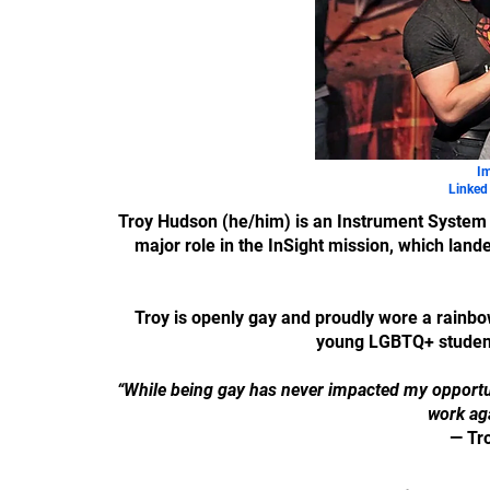
Im
Linked 
Troy Hudson (he/him) is an Instrument System 
major role in the InSight mission, which lande
Troy is openly gay and proudly wore a rainbo
young LGBTQ+ students
“While being gay has never impacted my opportunit
work aga
— Tr