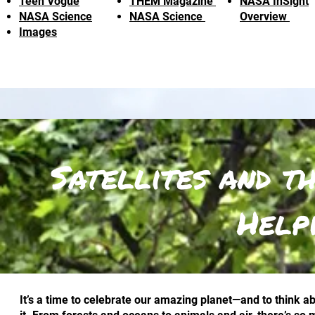
Teen Vogue
THEM Magazine
NASA InSight
NASA Science
NASA Science
Overview
Images
Satellites and t
Help
It’s a time to celebrate our amazing planet—and to think 