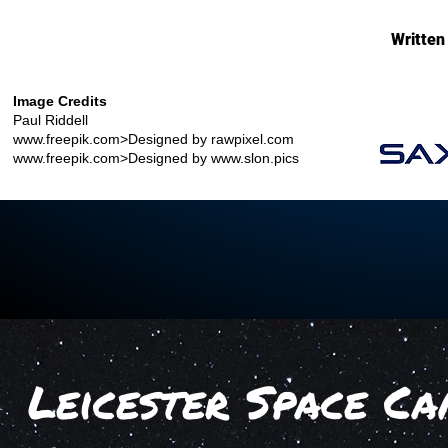
Written
Image Credits
Paul Riddell
www.freepik.com
>Designed by rawpixel.com
www.freepik.com
>Designed by
www.slon.pics
Leicester Space Ca