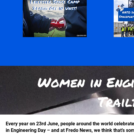
Women in Engi
Trail
Every year on 23rd June, people around the world celebrat
in Engineering Day – and at Fredo News, we think that’s so