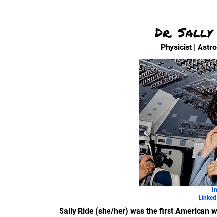
Dr. Sally
Physicist | Astr
I
Linked 
Sally Ride (she/her) was the first American