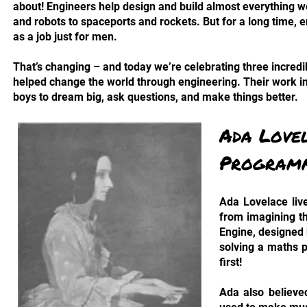
about! Engineers help design and build almost everything w
and robots to spaceports and rockets. But for a long time,
as a job just for men.
That’s changing – and today we’re celebrating three incre
helped change the world through engineering. Their work in
boys to dream big, ask questions, and make things better.
Ada Love
Program
Ada Lovelace live
from imagining t
Engine, designed 
solving a maths 
first!
Ada also believe