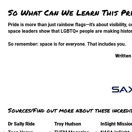
So What Can We Learn This Pr
Pride is more than just rainbow flags—it’s about visibility,
space leaders show that LGBTQ+ people are making histor
So remember: space is for
everyone.
That includes you.
Written
Sources/Find out more about these incredi
Dr Sally Ride
Troy Hudson
InSight Missio