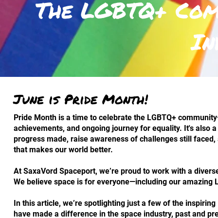
The LGBTQ+ Comm
In
June is Pride Month!
Pride Month is a time to celebrate the LGBTQ+ community—
achievements, and ongoing journey for equality. It's also a
progress made, raise awareness of challenges still faced, 
that makes our world better.
At SaxaVord Spaceport, we’re proud to work with a divers
We believe space is for everyone—including our amazing
In this article, we’re spotlighting just a few of the inspir
have made a difference in the space industry, past and pr