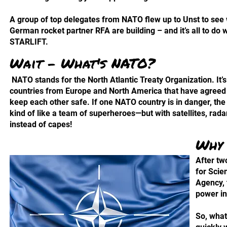
A group of top delegates from NATO flew up to Unst to see
German rocket partner RFA are building – and it’s all to do w
STARLIFT.
Wait - What's NATO?
NATO stands for the North Atlantic Treaty Organization. It’s
countries from Europe and North America that have agreed 
keep each other safe. If one NATO country is in danger, the o
kind of like a team of superheroes—but with satellites, rad
instead of capes!
Why 
After tw
for Scie
Agency, 
power in
So, what