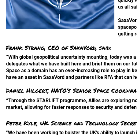
quickly 
us all s
SaxaVord
spacepor
getting 
Frank Strang, CEO of SaxaVord, said:
“With global geopolitical uncertainty mounting, today was 
delegates what we have built here and brief them on our fu
Space as a domain has an ever-increasing role to play in 
have an asset in SaxaVord and partners like RFA that can h
Daniel Hilgert, NATO’s Senior Space Coordinat
“Through the STARLIFT programme, Allies are exploring no
market, allowing for faster responses to security and defe
Peter Kyle, UK Science and Technology Secret
“We have been working to bolster the UK’s ability to launch 