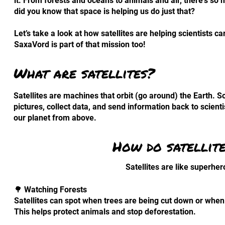
it. From forests and oceans to animals and air, there’s so
did you know that space is helping us do just that?
Let’s take a look at how satellites are helping scientists 
SaxaVord is part of that mission too!
What are satellites?
Satellites are machines that orbit (go around) the Earth. 
pictures, collect data, and send information back to scient
our planet from above.
How do satellite
Satellites are like superher
🌳 Watching Forests
Satellites can spot when trees are being cut down or when 
This helps protect animals and stop deforestation.