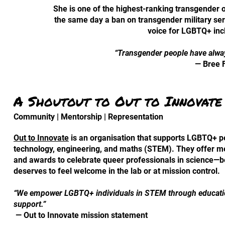
She is one of the highest-ranking transgender of
the same day a ban on transgender military se
voice for LGBTQ+ inc
“Transgender people have alwa
— Bree 
A Shoutout to Out to Innovate
Community | Mentorship | Representation
Out to Innovate
is an organisation that supports LGBTQ+ pe
technology, engineering, and maths (STEM). They offer m
and awards to celebrate queer professionals in science—
deserves to feel welcome in the lab or at mission control.
“We empower LGBTQ+ individuals in STEM through educatio
support.”
— Out to Innovate mission statement