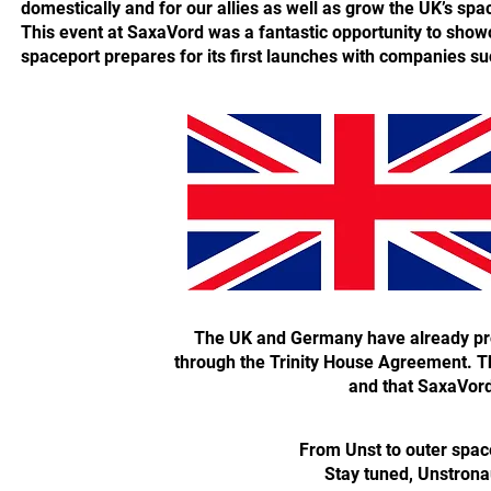
domestically and for our allies as well as grow the UK’s spa
This event at SaxaVord was a fantastic opportunity to sho
spaceport prepares for its first launches with companies s
The UK and Germany have already pro
through the Trinity House Agreement. Thi
and that SaxaVord i
From Unst to outer spa
Stay tuned, Unstrona