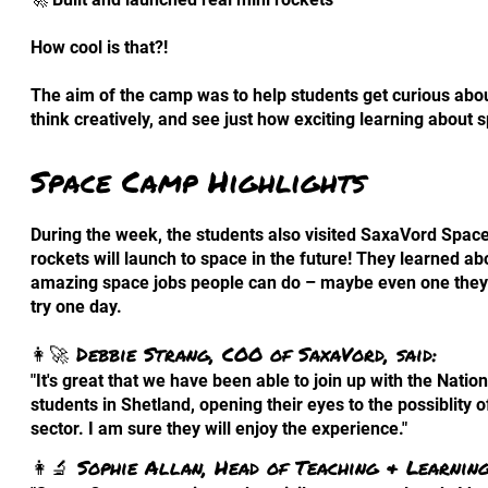
How cool is that?!
The aim of the camp was to help students get curious abou
think creatively, and see just how exciting learning about 
Space Camp Highlights
During the week, the students also visited SaxaVord Spac
rockets will launch to space in the future! They learned abo
amazing space jobs people can do – maybe even one they
try one day.
👩‍🚀 Debbie Strang, COO of SaxaVord, said:
"It's great that we have been able to join up with the Nat
students in Shetland, opening their eyes to the possiblity o
sector. I am sure they will enjoy the experience."
👩‍🔬 Sophie Allan, Head of Teaching & Learning