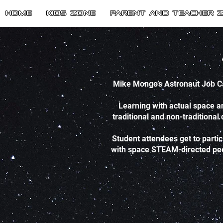
HOME
Kids Zone
Parent and Teacher 
Mike Mongo’s Astronaut Job Ca
Learning with actual space a
traditional and non-traditional
Student attendees get to parti
with space STEAM-directed peers