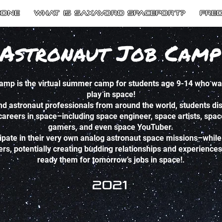
Zone
What is SaxaVord Spaceport?
Fre
Astronaut Job Camp
mp is the virtual summer camp for students age 9-14 who want
play in space!
nd astronaut professionals from around the world, students dis
 careers in space–including space engineer, space artists, spa
gamers, and even space YouTuber.
cipate in their very own analog astronaut space missions–while 
, potentially creating budding relationships and experiences th
ready them for tomorrow’s jobs in space!.
2021