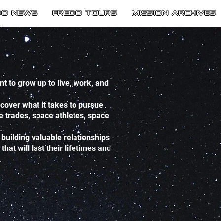
do News
Fredo Tours
Mission Archives
 to grow up to live, work, and
cover what it takes to pursue
ce trades, space athletes, space
building valuable relationships
at will last their lifetimes and