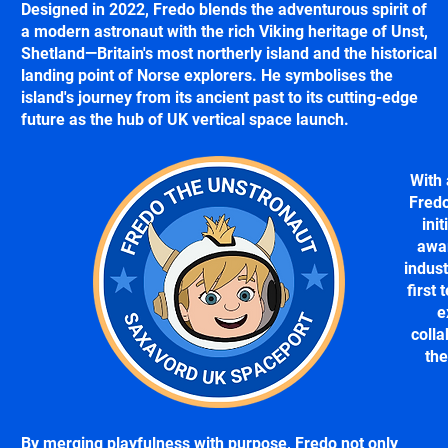
Designed in 2022, Fredo blends the adventurous spirit of
a modern astronaut with the rich Viking heritage of Unst,
Shetland—Britain's most northerly island and the historical
landing point of Norse explorers. He symbolises the
island's journey from its ancient past to its cutting-edge
future as the hub of UK vertical space launch.
With 
Fredo
init
awar
indust
first 
e
colla
th
By merging playfulness with purpose, Fredo not only