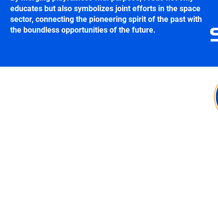
educates but also symbolizes joint efforts in the space
sector, connecting the pioneering spirit of the past with
the boundless opportunities of the future.
Follow us:
Contact:
fredo@shetlandspacecentre.com